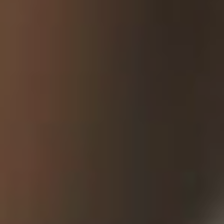
OUR
WORK