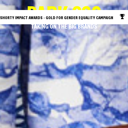
PARK SSC
SHORTY IMPACT AWARDS - GOLD FOR GENDER EQUALITY CAMPAIGN
T
TAKING ON THE BIG BRANDS