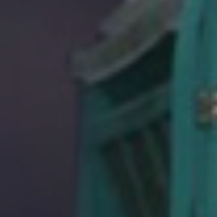
HOPEFUL
MONSTERS
NEWS