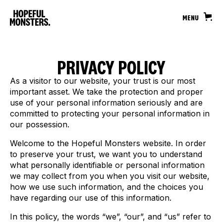
MENU
PRIVACY POLICY
As a visitor to our website, your trust is our most
important asset. We take the protection and proper
use of your personal information seriously and are
committed to protecting your personal information in
our possession.
Welcome to the Hopeful Monsters website. In order
to preserve your trust, we want you to understand
what personally identifiable or personal information
we may collect from you when you visit our website,
how we use such information, and the choices you
have regarding our use of this information.
In this policy, the words “we”, “our”, and “us” refer to