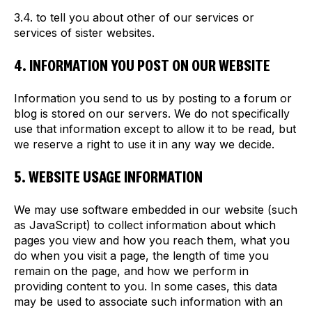
3.4. to tell you about other of our services or
services of sister websites.
4. INFORMATION YOU POST ON OUR WEBSITE
Information you send to us by posting to a forum or
blog is stored on our servers. We do not specifically
use that information except to allow it to be read, but
we reserve a right to use it in any way we decide.
5. WEBSITE USAGE INFORMATION
We may use software embedded in our website (such
as JavaScript) to collect information about which
pages you view and how you reach them, what you
do when you visit a page, the length of time you
remain on the page, and how we perform in
providing content to you. In some cases, this data
may be used to associate such information with an