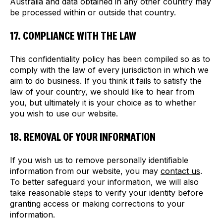
Australia and data obtained in any other country may
be processed within or outside that country.
17. COMPLIANCE WITH THE LAW
This confidentiality policy has been compiled so as to
comply with the law of every jurisdiction in which we
aim to do business. If you think it fails to satisfy the
law of your country, we should like to hear from
you, but ultimately it is your choice as to whether
you wish to use our website.
18. REMOVAL OF YOUR INFORMATION
If you wish us to remove personally identifiable
information from our website, you may
contact us
.
To better safeguard your information, we will also
take reasonable steps to verify your identity before
granting access or making corrections to your
information.