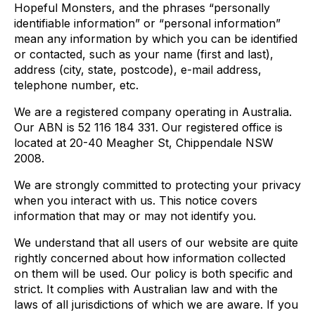
Hopeful Monsters, and the phrases “personally
identifiable information” or “personal information”
mean any information by which you can be identified
or contacted, such as your name (first and last),
address (city, state, postcode), e-mail address,
telephone number, etc.
We are a registered company operating in Australia.
Our ABN is 52 116 184 331. Our registered office is
located at 20-40 Meagher St, Chippendale NSW
2008.
We are strongly committed to protecting your privacy
when you interact with us. This notice covers
information that may or may not identify you.
We understand that all users of our website are quite
rightly concerned about how information collected
on them will be used. Our policy is both specific and
strict. It complies with Australian law and with the
laws of all jurisdictions of which we are aware. If you