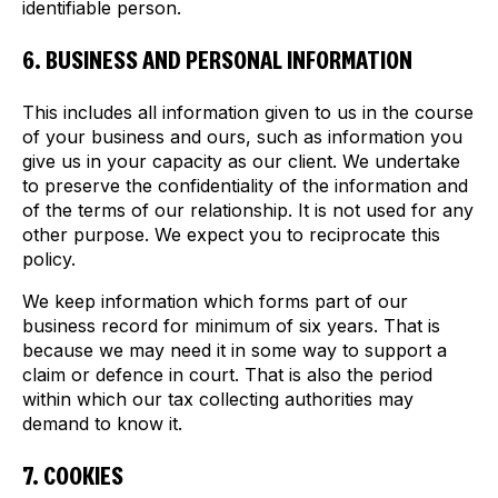
identifiable person.
6. BUSINESS AND PERSONAL INFORMATION
This includes all information given to us in the course
of your business and ours, such as information you
give us in your capacity as our client. We undertake
to preserve the confidentiality of the information and
of the terms of our relationship. It is not used for any
other purpose. We expect you to reciprocate this
policy.
We keep information which forms part of our
business record for minimum of six years. That is
because we may need it in some way to support a
claim or defence in court. That is also the period
within which our tax collecting authorities may
demand to know it.
7. COOKIES