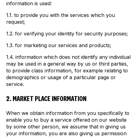
information is used:
1.1. to provide you with the services which you
request;
1.2. for verifying your identity for security purposes;
1.3. for marketing our services and products;
1.4. information which does not identify any individual
may be used in a general way by us or third parties,
to provide class information, for example relating to
demographics or usage of a particular page or
service.
2. MARKET PLACE INFORMATION
When we obtain information from you specifically to
enable you to buy a service offered on our website
by some other person, we assume that in giving us
your information, you are also giving us permission