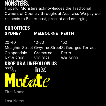
Hopeful Monsters acknowledges the Traditional
Owners of Country throughout Australia. We pay our
respects to Elders past, present and emerging.
OUR OFFICES
SYDNEY
MELBOURNE
PERTH
20-40
10-20
152
Meagher Street
Gwynne Street
St Georges Terrace
Chippendale
Cremorne
Perth
NSW 2008
VIC 3121
WA 6000
DROP US A LINE
FOLLOW US