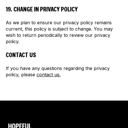
19. CHANGE IN PRIVACY POLICY
As we plan to ensure our privacy policy remains
current, this policy is subject to change. You may
wish to return periodically to review our privacy
policy.
CONTACT US
If you have any questions regarding the privacy
policy, please
contact us.