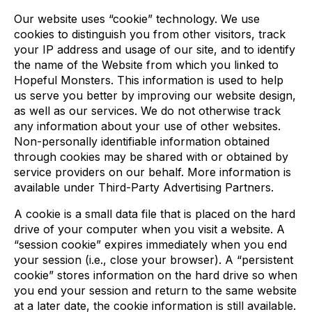
Our website uses “cookie” technology. We use
cookies to distinguish you from other visitors, track
your IP address and usage of our site, and to identify
the name of the Website from which you linked to
Hopeful Monsters. This information is used to help
us serve you better by improving our website design,
as well as our services. We do not otherwise track
any information about your use of other websites.
Non-personally identifiable information obtained
through cookies may be shared with or obtained by
service providers on our behalf. More information is
available under Third-Party Advertising Partners.
A cookie is a small data file that is placed on the hard
drive of your computer when you visit a website. A
“session cookie” expires immediately when you end
your session (i.e., close your browser). A “persistent
cookie” stores information on the hard drive so when
you end your session and return to the same website
at a later date, the cookie information is still available.