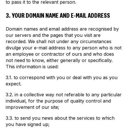
to pass it to the relevant person.
3. YOUR DOMAIN NAME AND E-MAIL ADDRESS
Domain names and email address are recognised by
our servers and the pages that you visit are
recorded. We shall not under any circumstances
divulge your e-mail address to any person who is not
an employee or contractor of ours and who does
not need to know, either generally or specifically.
This information is used:
3.1. to correspond with you or deal with you as you
expect.
3.2. in a collective way not referable to any particular
individual, for the purpose of quality control and
improvement of our site;
3.3. to send you news about the services to which
you have signed up;