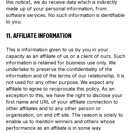
this notice), we do receive data which is indirectly
made up of your personal information, from
software services. No such information is identifiable
to you.
11. AFFILIATE INFORMATION
This is information given to us by you in your
capacity as an affiliate of us or a client of ours. Such
information is retained for business use only. We
undertake to preserve the confidentiality of the
information and of the terms of our relationship. It is
not used for any other purpose. We expect any
affiliate to agree to reciprocate this policy. As an
exception to this, we have the right to disclose your
first name and URL of your affiliate connection to
other affiliates and to any other person or
organisation, on and off site. The reason is solely to
enable us to mention winners and others whose
performance as an affiliate is in some way