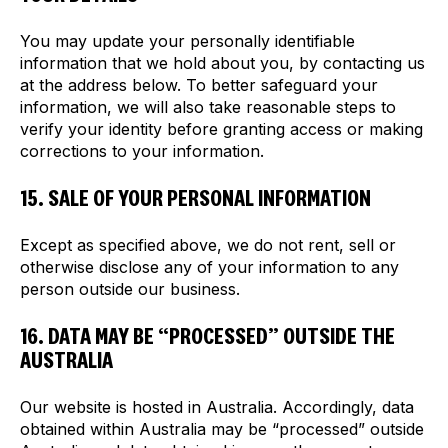
You may update your personally identifiable
information that we hold about you, by contacting us
at the address below. To better safeguard your
information, we will also take reasonable steps to
verify your identity before granting access or making
corrections to your information.
15. SALE OF YOUR PERSONAL INFORMATION
Except as specified above, we do not rent, sell or
otherwise disclose any of your information to any
person outside our business.
16. DATA MAY BE “PROCESSED” OUTSIDE THE
AUSTRALIA
Our website is hosted in Australia. Accordingly, data
obtained within Australia may be “processed” outside