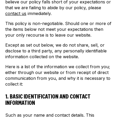
believe our policy falls short of your expectations or
that we are failing to abide by our policy, please
contact us
immediately.
This policy is non-negotiable. Should one or more of
the items below not meet your expectations then
your only recourse is to leave our website.
Except as set out below, we do not share, sell, or
disclose to a third party, any personally identifiable
information collected on the website.
Here is a list of the information we collect from you;
either through our website or from receipt of direct
communication from you, and why it is necessary to
collect it:
1. BASIC IDENTIFICATION AND CONTACT
INFORMATION
Such as your name and contact details. This