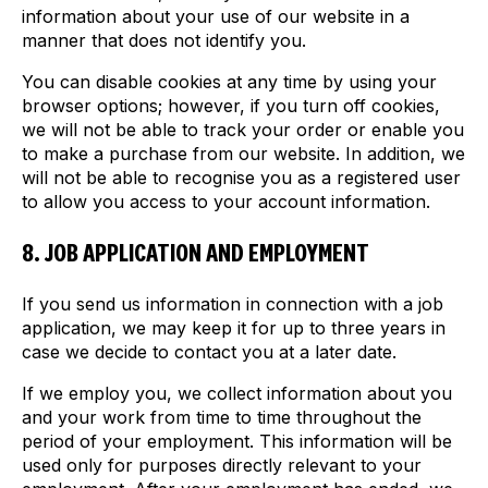
information about your use of our website in a
manner that does not identify you.
You can disable cookies at any time by using your
browser options; however, if you turn off cookies,
we will not be able to track your order or enable you
to make a purchase from our website. In addition, we
will not be able to recognise you as a registered user
to allow you access to your account information.
8. JOB APPLICATION AND EMPLOYMENT
If you send us information in connection with a job
application, we may keep it for up to three years in
case we decide to contact you at a later date.
If we employ you, we collect information about you
and your work from time to time throughout the
period of your employment. This information will be
used only for purposes directly relevant to your