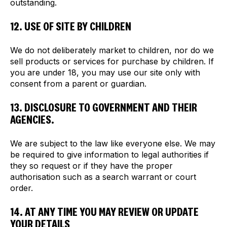
outstanding.
12. USE OF SITE BY CHILDREN
We do not deliberately market to children, nor do we
sell products or services for purchase by children. If
you are under 18, you may use our site only with
consent from a parent or guardian.
13. DISCLOSURE TO GOVERNMENT AND THEIR
AGENCIES.
We are subject to the law like everyone else. We may
be required to give information to legal authorities if
they so request or if they have the proper
authorisation such as a search warrant or court
order.
14. AT ANY TIME YOU MAY REVIEW OR UPDATE
YOUR DETAILS