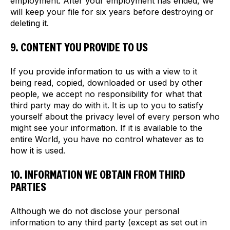
employment. After your employment has ended, we
will keep your file for six years before destroying or
deleting it.
9. CONTENT YOU PROVIDE TO US
If you provide information to us with a view to it
being read, copied, downloaded or used by other
people, we accept no responsibility for what that
third party may do with it. It is up to you to satisfy
yourself about the privacy level of every person who
might see your information. If it is available to the
entire World, you have no control whatever as to
how it is used.
10. INFORMATION WE OBTAIN FROM THIRD
PARTIES
Although we do not disclose your personal
information to any third party (except as set out in