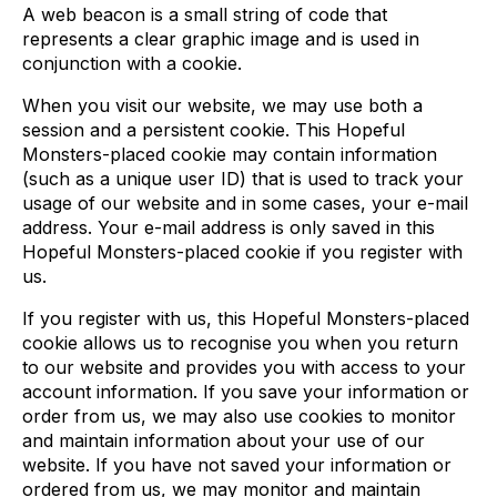
A web beacon is a small string of code that
represents a clear graphic image and is used in
conjunction with a cookie.
When you visit our website, we may use both a
session and a persistent cookie. This Hopeful
Monsters-placed cookie may contain information
(such as a unique user ID) that is used to track your
usage of our website and in some cases, your e-mail
address. Your e-mail address is only saved in this
Hopeful Monsters-placed cookie if you register with
us.
If you register with us, this Hopeful Monsters-placed
cookie allows us to recognise you when you return
to our website and provides you with access to your
account information. If you save your information or
order from us, we may also use cookies to monitor
and maintain information about your use of our
website. If you have not saved your information or
ordered from us, we may monitor and maintain