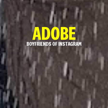
ADOBE
BOYFRIENDS OF INSTAGRAM