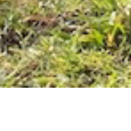
Identifying the misconception
Adobe is renowned for its professional desktop
applications for creative expression, but they are
often seen as complex and expensive, especially by