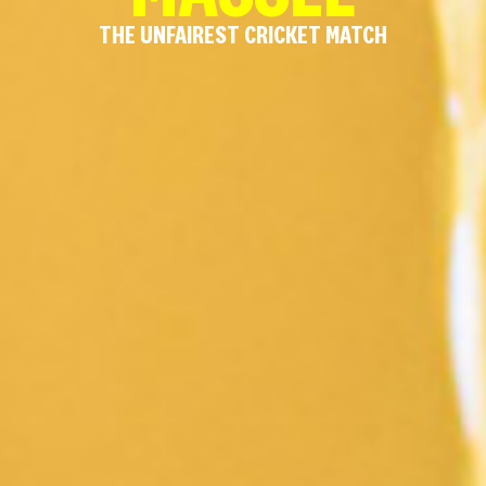
THE UNFAIREST CRICKET MATCH