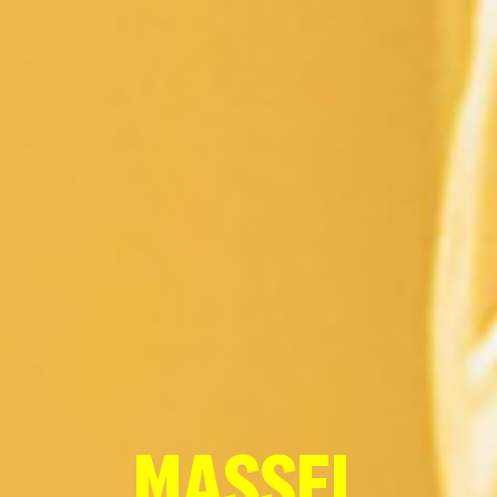
MASSEL