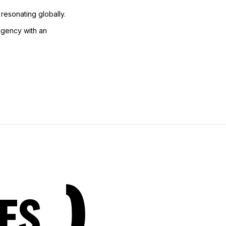
 resonating globally.
 agency with an
ES