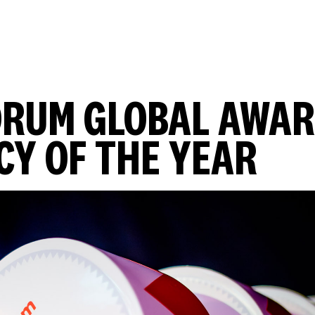
DRUM GLOBAL AWA
CY OF THE YEAR