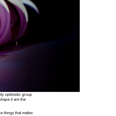
nly optimistic group
shape it are the
 things that matter.