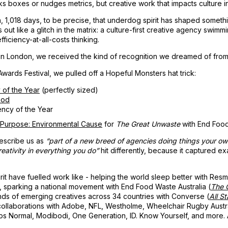
cks boxes or nudges metrics, but creative work that impacts culture i
n, 1,018 days, to be precise, that underdog spirit has shaped someth
ut like a glitch in the matrix: a culture-first creative agency swimmi
ficiency-at-all-costs thinking.
in London, we received the kind of recognition we dreamed of from 
wards Festival, we pulled off a Hopeful Monsters hat trick:
 of the Year
(perfectly sized)
ood
ncy of the Year
 Purpose: Environmental Cause
for
The Great Unwaste
with End Food
escribe us as
“part of a new breed of agencies doing things your o
eativity in everything you do”
hit differently, because it captured e
rit have fuelled work like - helping the world sleep better with Res
, sparking a national movement with End Food Waste Australia (
The 
s of emerging creatives across 34 countries with Converse (
All St
collaborations with Adobe, NFL, Westholme, Wheelchair Rugby Austr
ps Normal, Modibodi, One Generation, ID. Know Yourself, and more. A