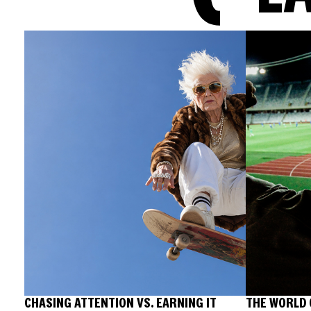
CHASING ATTENTION VS. EARNING IT
THE WORLD 