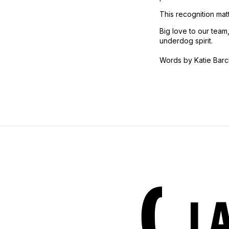
This recognition matt
Big love to our team
underdog spirit.
Words by Katie Barc
L