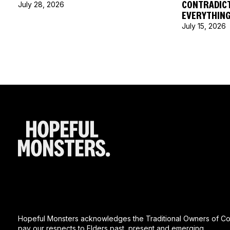
CONTRADICT
July 28, 2026
EVERYTHIN
July 15, 2026
Hopeful Monsters acknowledges the Traditional Owners of Cou
pay our respects to Elders past, present and emerging.