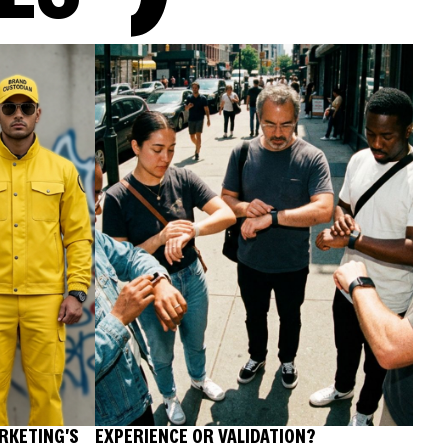
RKETING'S
EXPERIENCE OR VALIDATION?