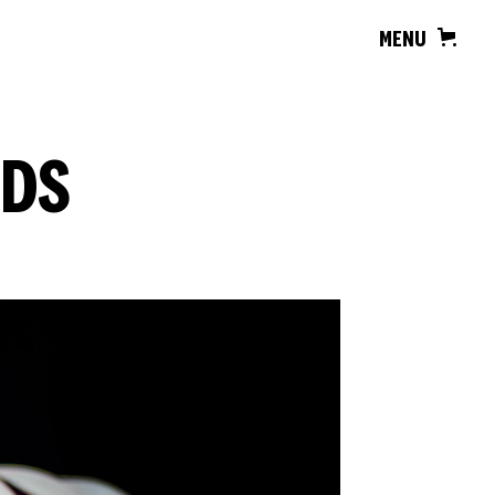
MENU
RDS