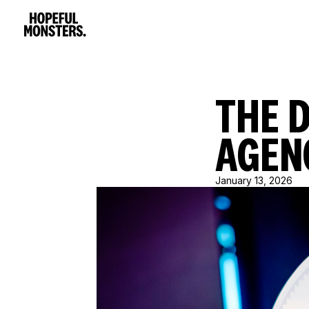
THE 
AGEN
January 13, 2026