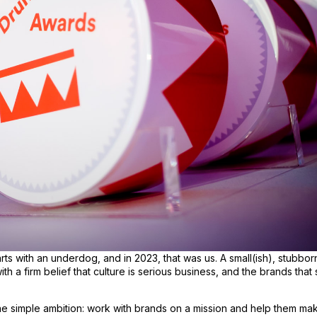
rts with an underdog, and in 2023, that was us. A small(ish), stubbor
th a firm belief that culture is serious business, and the brands that 
 simple ambition: work with brands on a mission and help them make