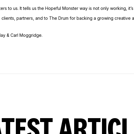
ers to us. It tells us the Hopeful Monster way is not only working, it’s
, clients, partners, and to The Drum for backing a growing creative
lay & Carl Moggridge.
ATEST ARTICL