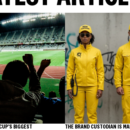
CUP'S BIGGEST
THE BRAND CUSTODIAN IS MA