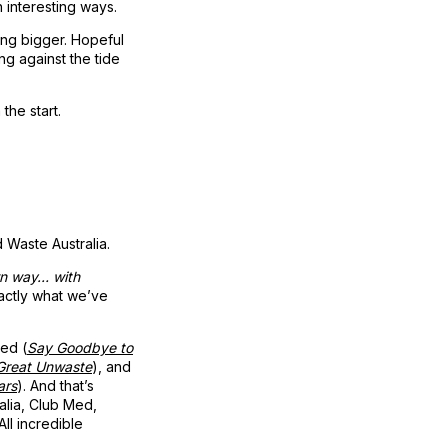
n interesting ways.
ing bigger. Hopeful
ng against the tide
the start.
 Waste Australia.
wn way… with
xactly what we’ve
med (
Say Goodbye to
Great Unwaste
), and
ars
). And that’s
alia, Club Med,
ll incredible