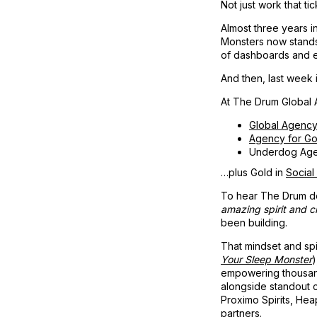
Not just work that ti
Almost three years i
Monsters now stands o
of dashboards and ef
And then, last week 
At The Drum Global A
Global Agency
Agency for G
Underdog Age
…plus Gold in
Social
To hear The Drum d
amazing spirit and cr
been building.
That mindset and spi
Your Sleep Monster
)
empowering thousand
alongside standout 
Proximo Spirits, Hea
partners.