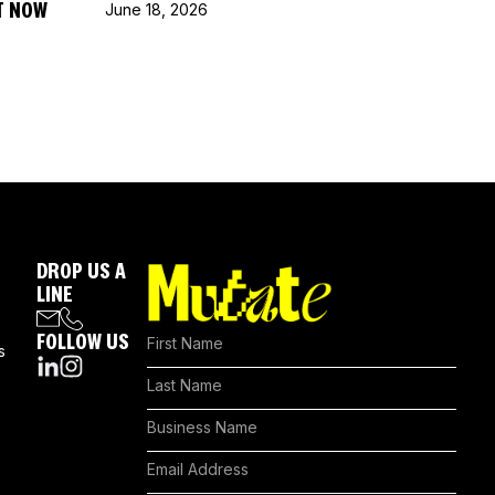
T NOW
June 18, 2026
DROP US A
LINE
FOLLOW US
s