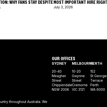
ION: WHY FANS STAY DESPITE
MOST IMPORTANT HIRE RIGH
G
July 3, 2026
OUR OFFICES
SYDNEY
MELBOURNE
PERTH
20-40
10-20
152
Meagher
Gwynne
St George
Street
Street
Terrace
Chippendale
Cremorne
Perth
NSW 2008
VIC 3121
WA 6000
ntry throughout Australia. We