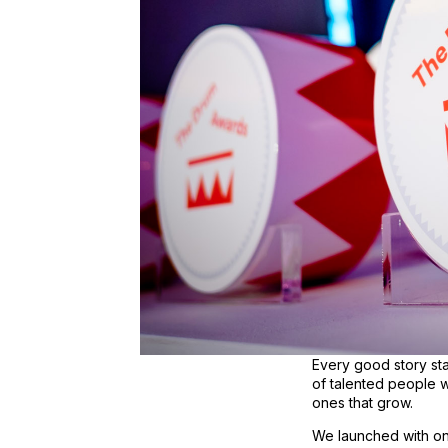
Every good story sta
of talented people wi
ones that grow.
We launched with one