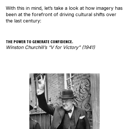
With this in mind, let’s take a look at how imagery has
been at the forefront of driving cultural shifts over
the last century:
THE POWER TO GENERATE CONFIDENCE.
Winston Churchill’s “V for Victory” (1941)