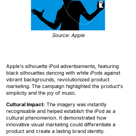
Source: Apple
Apple's silhouette iPod advertisements, featuring
black silhouettes dancing with white iPods against
vibrant backgrounds, revolutionized product
marketing. The campaign highlighted the product's
simplicity and the joy of music.
Cultural Impact:
The imagery was instantly
recognisable and helped establish the iPod as a
cultural phenomenon. It demonstrated how
innovative visual marketing could differentiate a
product and create a lasting brand identity.