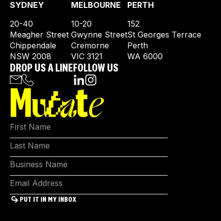
SYDNEY
MELBOURNE
PERTH
20-40
10-20
152
Meagher Street
Gwynne Street
St Georges Terrace
Chippendale
Cremorne
Perth
NSW 2008
VIC 3121
WA 6000
DROP US A LINE
FOLLOW US