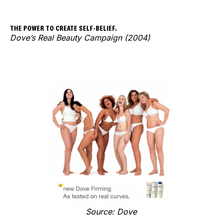
THE POWER TO CREATE SELF-BELIEF.
Dove’s Real Beauty Campaign (2004)
Source: Dove