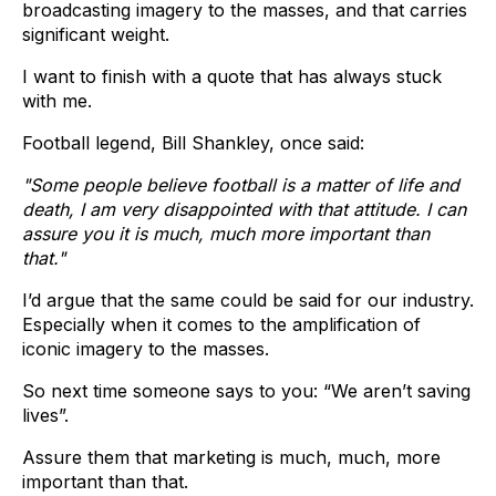
broadcasting imagery to the masses, and that carries
significant weight.
I want to finish with a quote that has always stuck
with me.
Football legend, Bill Shankley, once said:
"Some people believe football is a matter of life and
death, I am very disappointed with that attitude. I can
assure you it is much, much more important than
that."
I’d argue that the same could be said for our industry.
Especially when it comes to the amplification of
iconic imagery to the masses.
So next time someone says to you: “We aren’t saving
lives”.
Assure them that marketing is much, much, more
important than that.