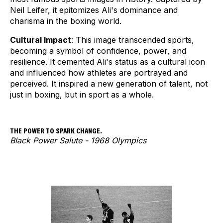
Neil Leifer, it epitomizes Ali's dominance and
charisma in the boxing world.
Cultural Impact
: This image transcended sports,
becoming a symbol of confidence, power, and
resilience. It cemented Ali's status as a cultural icon
and influenced how athletes are portrayed and
perceived. It inspired a new generation of talent, not
just in boxing, but in sport as a whole.
THE POWER TO SPARK CHANGE.
Black Power Salute - 1968 Olympics