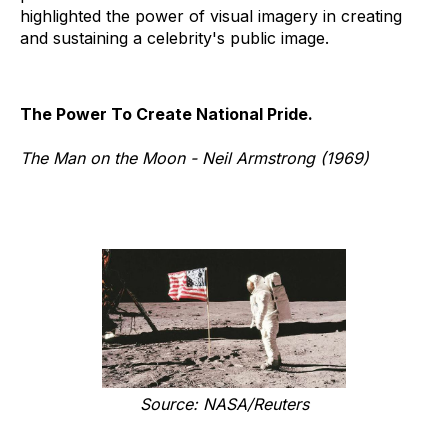
highlighted the power of visual imagery in creating
and sustaining a celebrity's public image.
The Power To Create National Pride.
The Man on the Moon - Neil Armstrong (1969)
Source: NASA/Reuters