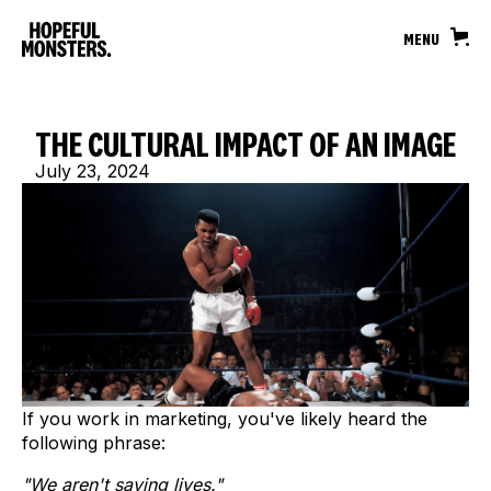
MENU
THE CULTURAL IMPACT OF AN IMAGE
July 23, 2024
If you work in marketing, you've likely heard the
following phrase:
"We aren't saving lives."