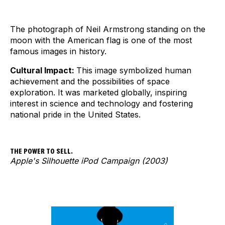
The photograph of Neil Armstrong standing on the
moon with the American flag is one of the most
famous images in history.
Cultural Impact:
This image symbolized human
achievement and the possibilities of space
exploration. It was marketed globally, inspiring
interest in science and technology and fostering
national pride in the United States.
THE POWER TO SELL.
Apple's Silhouette iPod Campaign (2003)