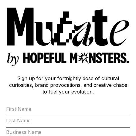
Sign up for your fortnightly dose of cultural
curiosities, brand provocations, and creative chaos
to fuel your evolution.