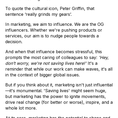
To quote the cultural icon, Peter Griffin, that
sentence ‘really grinds my gears’.
In marketing, we aim to influence. We are the OG
influencers. Whether we're pushing products or
services, our aim is to nudge people towards a
decision.
And when that influence becomes stressful, this
prompts the most caring of colleagues to say:
'Hey,
don’t worry, we're not saving lives here!'
It's a
reminder that while our work can make waves, it's all
in the context of bigger global issues.
But if you think about it, marketing isn't just influential
—it's monumental. 'Saving lives' might seem huge,
but marketing has the power to ignite movements,
drive real change (for better or worse), inspire, and a
whole lot more.