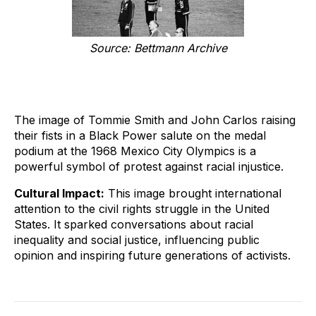
Source: Bettmann Archive
The image of Tommie Smith and John Carlos raising
their fists in a Black Power salute on the medal
podium at the 1968 Mexico City Olympics is a
powerful symbol of protest against racial injustice.
Cultural Impact:
This image brought international
attention to the civil rights struggle in the United
States. It sparked conversations about racial
inequality and social justice, influencing public
opinion and inspiring future generations of activists.