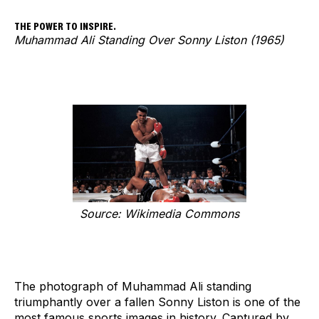
THE POWER TO INSPIRE.
Muhammad Ali Standing Over Sonny Liston (1965)
Source: Wikimedia Commons
The photograph of Muhammad Ali standing
triumphantly over a fallen Sonny Liston is one of the
most famous sports images in history. Captured by