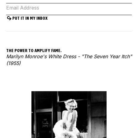
THE POWER TO AMPLIFY FAME.
Marilyn Monroe's White Dress - "The Seven Year Itch"
(1955)