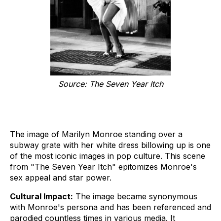
Source: The Seven Year Itch
The image of Marilyn Monroe standing over a
subway grate with her white dress billowing up is one
of the most iconic images in pop culture. This scene
from "The Seven Year Itch" epitomizes Monroe's
sex appeal and star power.
Cultural Impact:
The image became synonymous
with Monroe's persona and has been referenced and
parodied countless times in various media. It