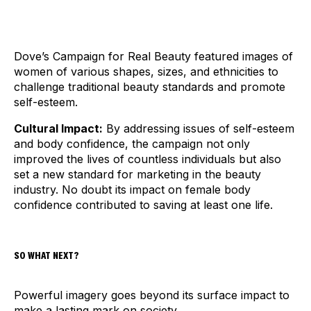
Dove’s Campaign for Real Beauty featured images of
women of various shapes, sizes, and ethnicities to
challenge traditional beauty standards and promote
self-esteem.
Cultural Impact:
By addressing issues of self-esteem
and body confidence, the campaign not only
improved the lives of countless individuals but also
set a new standard for marketing in the beauty
industry. No doubt its impact on female body
confidence contributed to saving at least one life.
SO WHAT NEXT?
Powerful imagery goes beyond its surface impact to
make a lasting mark on society.