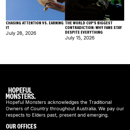
CHASING ATTENTION VS. EARNING
THE WORLD CUP'S BIGGEST
IT
CONTRADICTION: WHY FANS STAY
DESPITE EVERYTHING
July 28, 2026
July 15, 2026
Hopeful Monsters acknowledges the Traditional
Owners of Country throughout Australia. We pay our
respects to Elders past, present and emerging.
OUR OFFICES