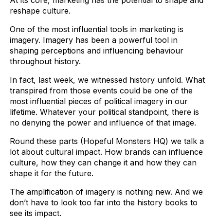
At its core, marketing has the potential to shape and
reshape culture.
One of the most influential tools in marketing is
imagery. Imagery has been a powerful tool in
shaping perceptions and influencing behaviour
throughout history.
In fact, last week, we witnessed history unfold. What
transpired from those events could be one of the
most influential pieces of political imagery in our
lifetime. Whatever your political standpoint, there is
no denying the power and influence of that image.
Round these parts (Hopeful Monsters HQ) we talk a
lot about cultural impact. How brands can influence
culture, how they can change it and how they can
shape it for the future.
The amplification of imagery is nothing new. And we
don’t have to look too far into the history books to
see its impact.