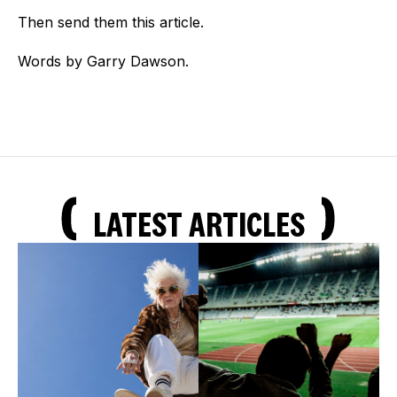
Then send them this article.
Words by Garry Dawson.
LATEST ARTICLES