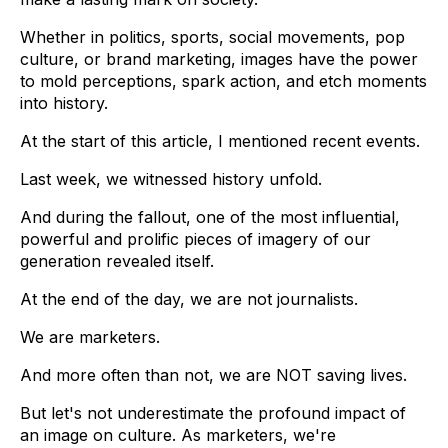
Whether in politics, sports, social movements, pop
culture, or brand marketing, images have the power
to mold perceptions, spark action, and etch moments
into history.
At the start of this article, I mentioned recent events.
Last week, we witnessed history unfold.
And during the fallout, one of the most influential,
powerful and prolific pieces of imagery of our
generation revealed itself.
At the end of the day, we are not journalists.
We are marketers.
And more often than not, we are NOT saving lives.
But let's not underestimate the profound impact of
an image on culture. As marketers, we're