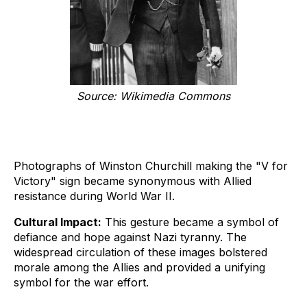
Source: Wikimedia Commons
Photographs of Winston Churchill making the "V for
Victory" sign became synonymous with Allied
resistance during World War II.
Cultural Impact:
This gesture became a symbol of
defiance and hope against Nazi tyranny. The
widespread circulation of these images bolstered
morale among the Allies and provided a unifying
symbol for the war effort.