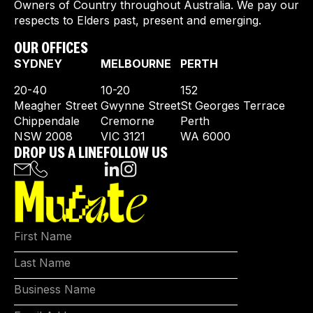
Owners of Country throughout Australia. We pay our
respects to Elders past, present and emerging.
OUR OFFICES
SYDNEY
MELBOURNE
PERTH
20-40
10-20
152
Meagher Street
Gwynne Street
St Georges Terrace
Chippendale
Cremorne
Perth
NSW 2008
VIC 3121
WA 6000
DROP US A LINE
FOLLOW US