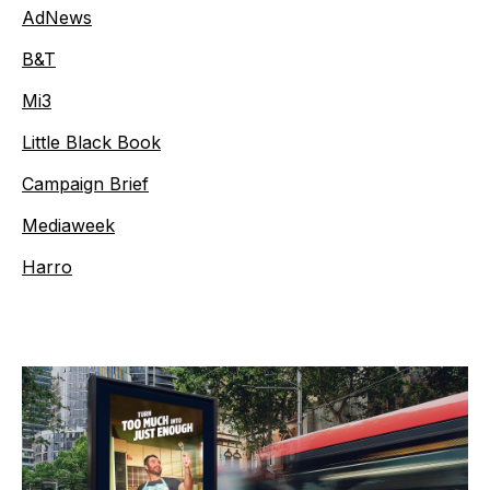
AdNews
B&T
Mi3
Little Black Book
Campaign Brief
Mediaweek
Harro