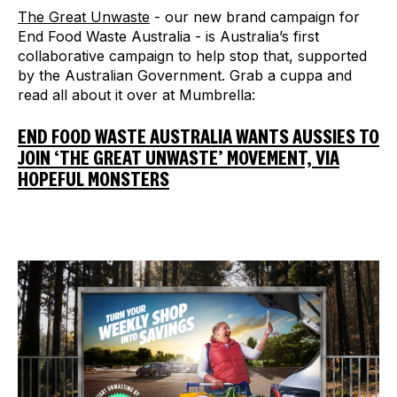
The Great Unwaste
- our new brand campaign for
End Food Waste Australia - is Australia’s first
collaborative campaign to help stop that, supported
by the Australian Government. Grab a cuppa and
read all about it over at Mumbrella:
END FOOD WASTE AUSTRALIA WANTS AUSSIES TO
JOIN ‘THE GREAT UNWASTE’ MOVEMENT, VIA
HOPEFUL MONSTERS