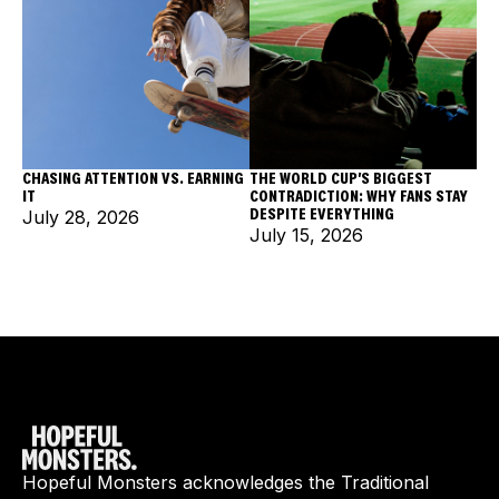
CHASING ATTENTION VS. EARNING
THE WORLD CUP'S BIGGEST
IT
CONTRADICTION: WHY FANS STAY
DESPITE EVERYTHING
July 28, 2026
July 15, 2026
Hopeful Monsters acknowledges the Traditional