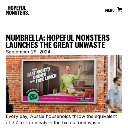
MENU
MUMBRELLA: HOPEFUL MONSTERS
LAUNCHES THE GREAT UNWASTE
September 29, 2024
Every day, Aussie households throw the equivalent
of 7.7 million meals in the bin as food waste.