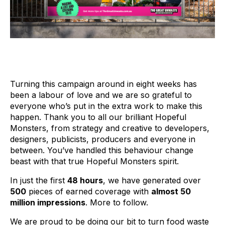
Turning this campaign around in eight weeks has
been a labour of love and we are so grateful to
everyone who’s put in the extra work to make this
happen. Thank you to all our brilliant Hopeful
Monsters, from strategy and creative to developers,
designers, publicists, producers and everyone in
between. You’ve handled this behaviour change
beast with that true Hopeful Monsters spirit.
In just the first
48 hours
, we have generated over
500
pieces of earned coverage with
almost 50
million impressions
. More to follow.
We are proud to be doing our bit to turn food waste