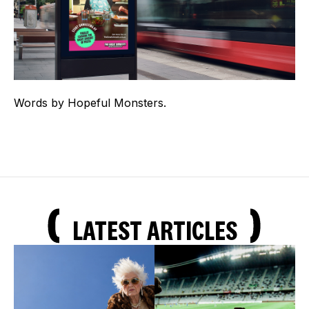
Words by Hopeful Monsters.
LATEST ARTICLES