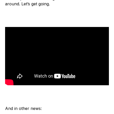
around. Let’s get going.
And in other news: