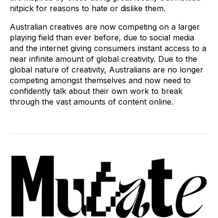
nitpick for reasons to hate or dislike them.
Australian creatives are now competing on a larger
playing field than ever before, due to social media
and the internet giving consumers instant access to a
near infinite amount of global creativity. Due to the
global nature of creativity, Australians are no longer
competing amongst themselves and now need to
confidently talk about their own work to break
through the vast amounts of content online.