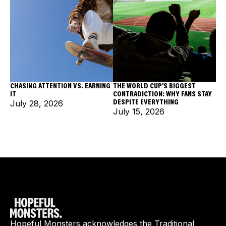
CHASING ATTENTION VS. EARNING
THE WORLD CUP'S BIGGEST
IT
CONTRADICTION: WHY FANS STAY
DESPITE EVERYTHING
July 28, 2026
July 15, 2026
Hopeful Monsters acknowledges the Traditional