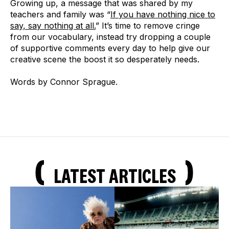
Growing up, a message that was shared by my
teachers and family was “
If you have nothing nice to
say, say nothing at all.
” It’s time to remove cringe
from our vocabulary, instead try dropping a couple
of supportive comments every day to help give our
creative scene the boost it so desperately needs.
Words by Connor Sprague.
LATEST ARTICLES