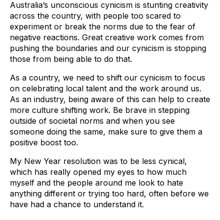
Australia’s unconscious cynicism is stunting creativity
across the country, with people too scared to
experiment or break the norms due to the fear of
negative reactions. Great creative work comes from
pushing the boundaries and our cynicism is stopping
those from being able to do that.
As a country, we need to shift our cynicism to focus
on celebrating local talent and the work around us.
As an industry, being aware of this can help to create
more culture shifting work. Be brave in stepping
outside of societal norms and when you see
someone doing the same, make sure to give them a
positive boost too.
My New Year resolution was to be less cynical,
which has really opened my eyes to how much
myself and the people around me look to hate
anything different or trying too hard, often before we
have had a chance to understand it.