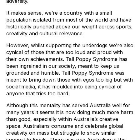
adversity.
It makes sense, we’re a country with a small
population isolated from most of the world and have
historically punched above our weight across sports,
creativity and cultural relevance.
However, whilst supporting the underdogs we’re also
cynical of those that are too loud and proud with
their own achievements. Tall Poppy Syndrome has
been ingrained in our society, meant to keep us
grounded and humble. Tall Poppy Syndrome was
meant to bring down those with egos too big but with
social media, it has moulded into being cynical of
anyone that tries too hard.
Although this mentality has served Australia well for
many years it seems it is now doing much more harm
than good, especially within Australia’s creative
space. Australians consume and celebrate global
creativity on mass but struggle to show similar
support to locals. There was one Australian in the