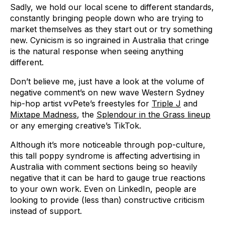
Sadly, we hold our local scene to different standards,
constantly bringing people down who are trying to
market themselves as they start out or try something
new. Cynicism is so ingrained in Australia that cringe
is the natural response when seeing anything
different.
Don’t believe me, just have a look at the volume of
negative comment’s on new wave Western Sydney
hip-hop artist vvPete’s freestyles for
Triple J
and
Mixtape Madness
, the
Splendour in the Grass lineup
or any emerging creative’s TikTok.
Although it’s more noticeable through pop-culture,
this tall poppy syndrome is affecting advertising in
Australia with comment sections being so heavily
negative that it can be hard to gauge true reactions
to your own work. Even on LinkedIn, people are
looking to provide (less than) constructive criticism
instead of support.