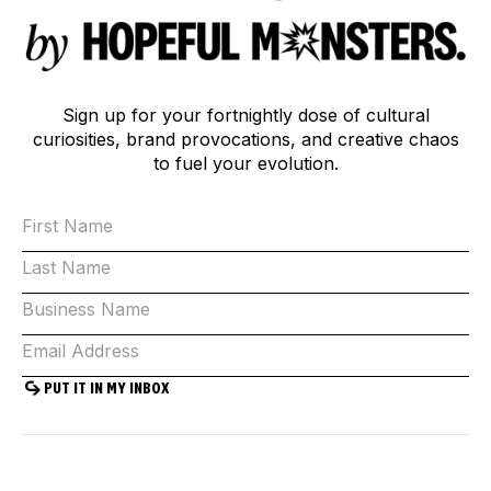
Sign up for your fortnightly dose of cultural
curiosities, brand provocations, and creative chaos
to fuel your evolution.