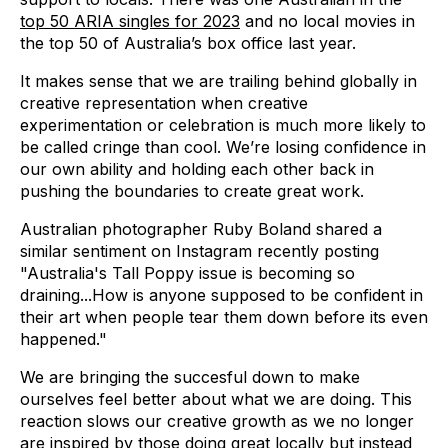
top 50 ARIA singles for 2023
and no local movies in
the top 50 of Australia’s box office last year.
It makes sense that we are trailing behind globally in
creative representation when creative
experimentation or celebration is much more likely to
be called cringe than cool. We’re losing confidence in
our own ability and holding each other back in
pushing the boundaries to create great work.
Australian photographer Ruby Boland shared a
similar sentiment on Instagram recently posting
"Australia's Tall Poppy issue is becoming so
draining...How is anyone supposed to be confident in
their art when people tear them down before its even
happened."
We are bringing the succesful down to make
ourselves feel better about what we are doing. This
reaction slows our creative growth as we no longer
are inspired by those doing great locally but instead