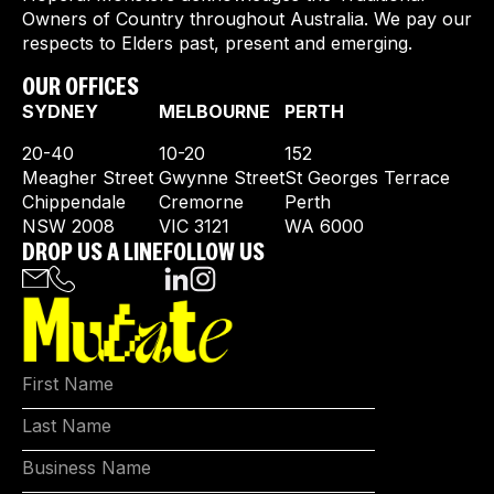
Owners of Country throughout Australia. We pay our
respects to Elders past, present and emerging.
OUR OFFICES
SYDNEY
MELBOURNE
PERTH
20-40
10-20
152
Meagher Street
Gwynne Street
St Georges Terrace
Chippendale
Cremorne
Perth
NSW 2008
VIC 3121
WA 6000
DROP US A LINE
FOLLOW US