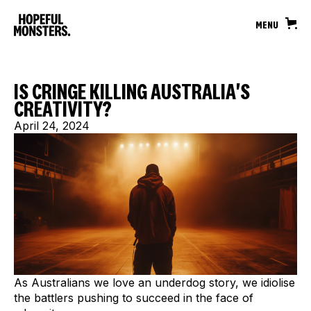
MENU
IS CRINGE KILLING AUSTRALIA'S
CREATIVITY?
April 24, 2024
As Australians we love an underdog story, we idiolise
the battlers pushing to succeed in the face of