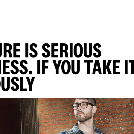
RE IS SERIOUS
ESS. IF YOU TAKE I
OUSLY