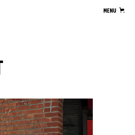
MENU
T