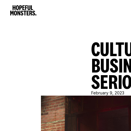
CULTU
BUSIN
SERI
February 9, 2023