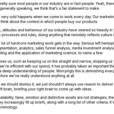
retty sure most people in our industry are in fact people. Yeah, ther
 generally speaking, we think that’s a fair statement to make.
very odd happens when we come to work every day. Our marketing br
 think about the context in which people buy our products.
es, attitudes and behaviour of our industry have veered so heavily in
c processes and rules, doing anything that remotely reflects culture 
, a lot of hardcore marketing work gets in the way. Serious left hemis
entation, analytics, sales funnel analysis, media investment analysi
ting and the application of marketing science, to name a few.
gives us, such as keeping us on the straight and narrow, stopping us 
we're efficient with our spend, it has probably taken an important t
a deep understanding of people. Worryingly this is diminishing ever
ore we’ve really understood anything at all.
 we should dismiss it, we just shouldn’t always use reason to deliver cr
ft brain, briefing your right brain to come up with ideas.
ilability, fame, emotion and distinctive assets are not strategies, they
 increasingly fill up briefs, along with a long list of other criteria. I
erminology.