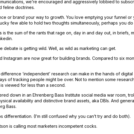
mmunications, we’re encouraged and aggressively lobbied to subscr
feline doctrines.
ce or brand your way to growth. You love emptying your funnel or you
 lucky few able to hold two thoughts simultaneously, perhaps you do 
s is the sum of the rants that rage on, day in and day out, in briefs,
nkedin.
he debate is getting wild. Well, as wild as marketing can get.
 Instagram are now great for building brands. Compared to six mo
e difference ‘independent’ research can make in the hands of digital
ays of tracking people might be over. Not to mention some researc
is viewed for less than a second.
red down in an Ehrenberg Bass Institute social media war room, trol
ysical availability and distinctive brand assets, aka DBIs. And genera
rg Bass.
s differentiation. (I’m still confused why you can’t try and do both).
tson is calling most marketers incompetent cocks.