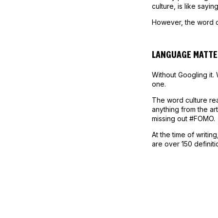
culture, is like saying
However, the word c
LANGUAGE MATTE
Without Googling it.
one.
The word culture rea
anything from the art
missing out #FOMO.
At the time of writi
are over 150 definit