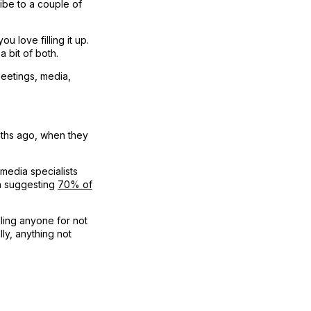
ibe to a couple of
 love filling it up.
a bit of both.
 meetings, media,
nths ago, when they
 media specialists
h suggesting
70% of
ling anyone for not
lly, anything not