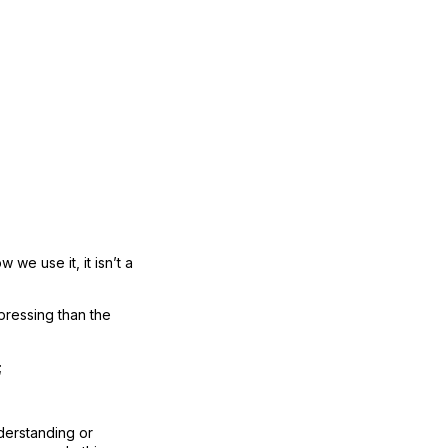
 we use it, it isn’t a
 pressing than the
;
nderstanding or