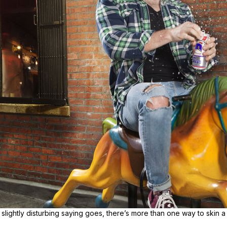
slightly disturbing saying goes, there’s more than one way to skin a