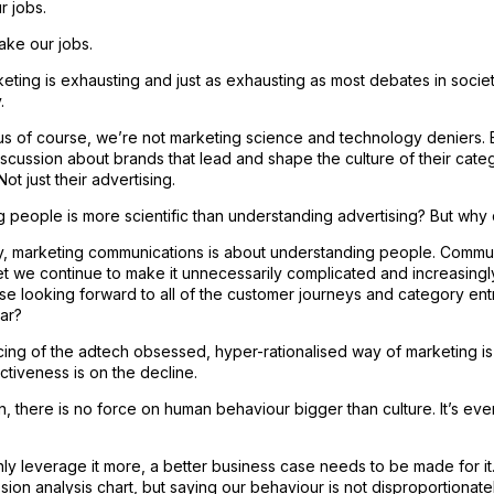
r jobs.
ake our jobs.
eting is exhausting and just as exhausting as most debates in society
.
s of course, we’re not marketing science and technology deniers. B
iscussion about brands that lead and shape the culture of their cate
ot just their advertising.
 people is more scientific than understanding advertising? But why d
ay, marketing communications is about understanding people. Commu
et we continue to make it unnecessarily complicated and increasing
se looking forward to all of the customer journeys and category en
ar?
ncing of the adtech obsessed, hyper-rationalised way of marketing is
tiveness is on the decline.
n, there is no force on human behaviour bigger than culture. It’s ev
ly leverage it more, a better business case needs to be made for i
sion analysis chart, but saying our behaviour is not disproportionat