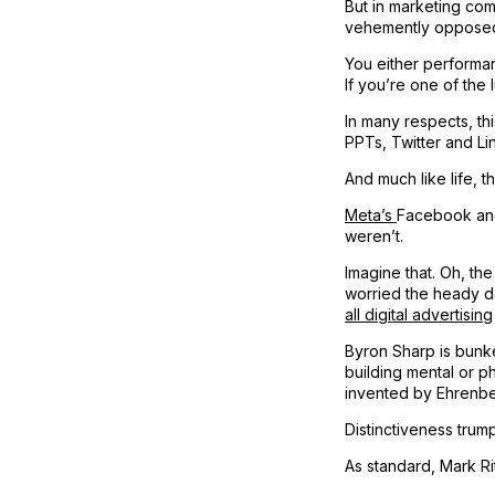
But in marketing co
vehemently opposed 
You either performan
If you’re one of the
In many respects, thi
PPTs, Twitter and Li
And much like life, t
Meta’s
Facebook and
weren’t.
Imagine that. Oh, th
worried the heady d
all digital advertising
Byron Sharp is bunke
building mental or ph
invented by Ehrenbe
Distinctiveness trump
As standard, Mark Ri