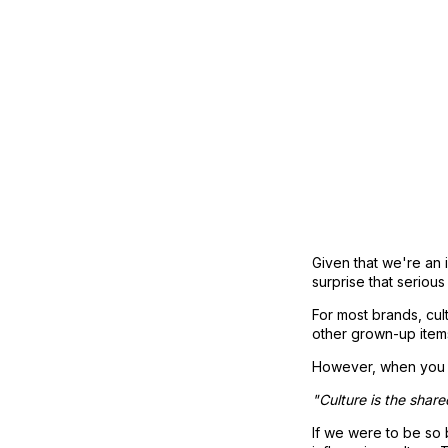
Given that we're an in
surprise that seriou
For most brands, cult
other grown-up items
However, when you co
"Culture is the shar
If we were to be so b