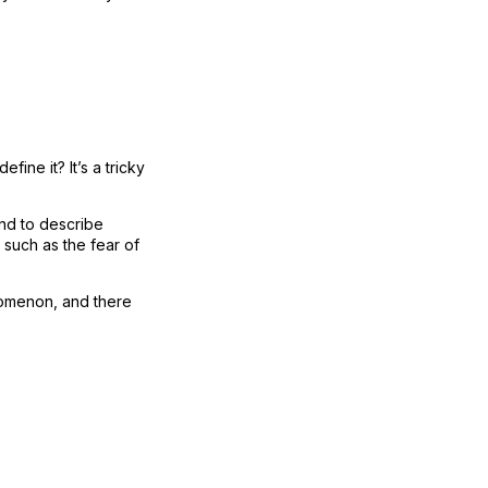
ine it? It’s a tricky
nd to describe
 such as the fear of
enomenon, and there