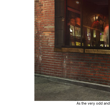
As the very odd and 