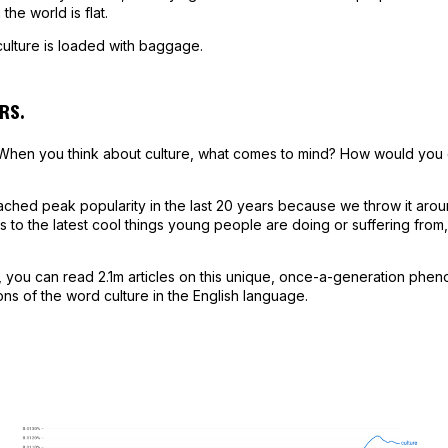
 the world is flat.
ulture is loaded with baggage.
RS.
 When you think about culture, what comes to mind? How would you def
ched peak popularity in the last 20 years because we throw it arou
s to the latest cool things young people are doing or suffering from,
ng, you can read 2.1m articles on this unique, once-a-generation ph
ions of the word culture in the English language.