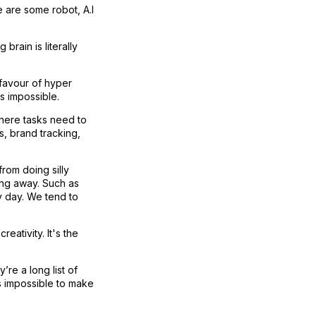
e are some robot, A.I
ain is literally
 favour of hyper
is impossible.
phere tasks need to
s, brand tracking,
from doing silly
hing away. Such as
y day. We tend to
eativity. It's the
’re a long list of
t's impossible to make