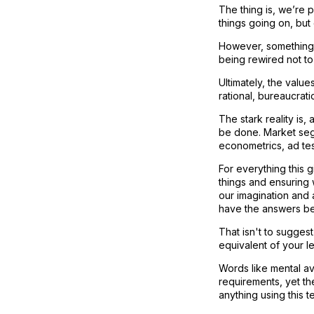
The thing is, we’re p
things going on, but
However, something 
being rewired not to
Ultimately, the valu
rational, bureaucrati
The stark reality is
be done. Market segm
econometrics, ad tes
For everything this 
things and ensuring 
our imagination and 
have the answers bef
That isn't to suggest
equivalent of your le
Words like mental ava
requirements, yet they
anything using this t