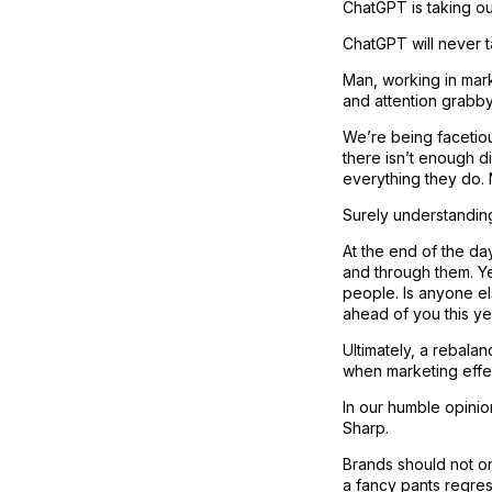
ChatGPT is taking ou
ChatGPT will never t
Man, working in mark
and attention grabby
We’re being facetiou
there isn’t enough d
everything they do. N
Surely understanding
At the end of the d
and through them. Y
people. Is anyone el
ahead of you this ye
Ultimately, a rebala
when marketing effec
In our humble opinio
Sharp.
Brands should not on
a fancy pants regres