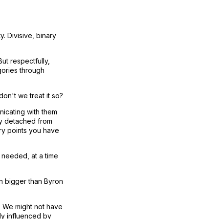
. Divisive, binary
ut respectfully,
gories through
on't we treat it so?
nicating with them
ly detached from
try points you have
 needed, at a time
en bigger than Byron
t. We might not have
ely influenced by