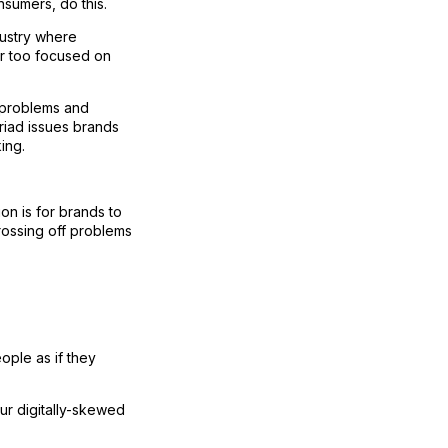
sumers, do this.
dustry where
far too focused on
n problems and
yriad issues brands
ing.
on is for brands to
rossing off problems
ople as if they
our digitally-skewed