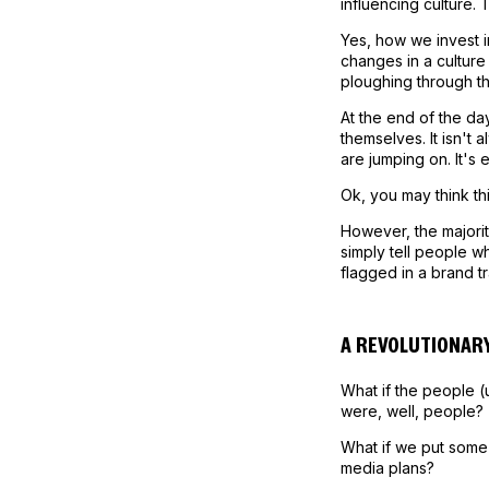
influencing culture.
Yes, how we invest i
changes in a culture
ploughing through t
At the end of the da
themselves. It isn't 
are jumping on. It's 
Ok, you may think thi
However, the majorit
simply tell people w
flagged in a brand t
A REVOLUTIONARY
What if the people (
were, well, people?
What if we put some 
media plans?