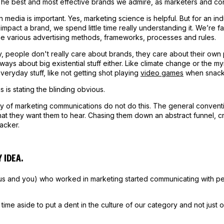
 The best and most effective brands we admire, as marketers and con
n media is important. Yes, marketing science is helpful. But for an in
 impact a brand, we spend little time really understanding it. We’re 
he various advertising methods, frameworks, processes and rules.
y, people don't really care about brands, they care about their ow
always about big existential stuff either. Like climate change or the m
everyday stuff, like not getting shot playing
video games
when snack
s is stating the blinding obvious.
y of marketing communications do not do this. The general conventi
hat they want them to hear. Chasing them down an abstract funnel, c
racker.
 IDEA.
us and you) who worked in marketing started communicating with pe
time aside to put a dent in the culture of our category and not just 