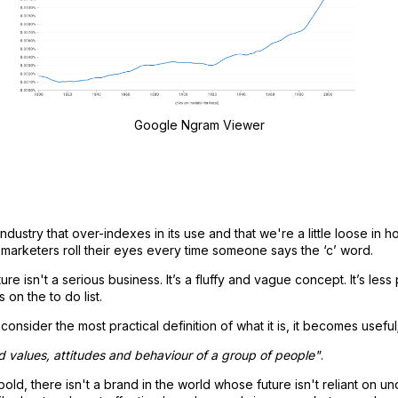
Google Ngram Viewer
dustry that over-indexes in its use and that we're a little loose in how
s marketers roll their eyes every time someone says the ‘c’ word.
ure isn't a serious business. It’s a fluffy and vague concept. It’s less
 on the to do list.
nsider the most practical definition of what it is, it becomes useful
ed values, attitudes and behaviour of a group of people"
.
old, there isn't a brand in the world whose future isn't reliant on u