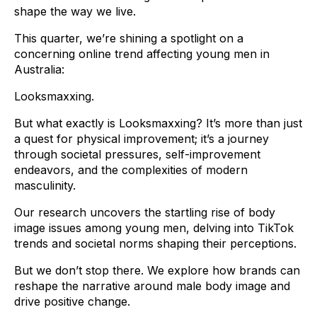
shape the way we live.
This quarter, we’re shining a spotlight on a
concerning online trend affecting young men in
Australia:
Looksmaxxing.
But what exactly is Looksmaxxing? It’s more than just
a quest for physical improvement; it’s a journey
through societal pressures, self-improvement
endeavors, and the complexities of modern
masculinity.
Our research uncovers the startling rise of body
image issues among young men, delving into TikTok
trends and societal norms shaping their perceptions.
But we don’t stop there. We explore how brands can
reshape the narrative around male body image and
drive positive change.