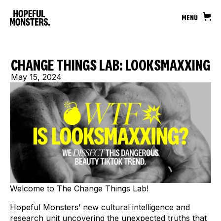
MENU
CHANGE THINGS LAB: LOOKSMAXXING
May 15, 2024
Welcome to The Change Things Lab!
Hopeful Monsters’ new cultural intelligence and
research unit uncovering the unexpected truths that