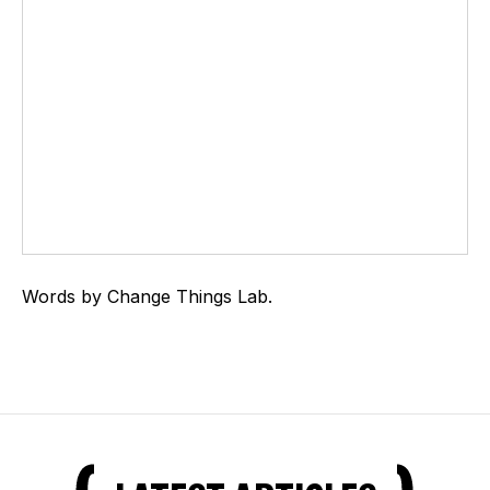
Words by Change Things Lab.