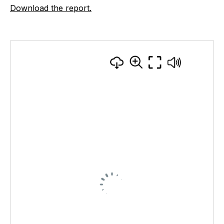
Download the report.