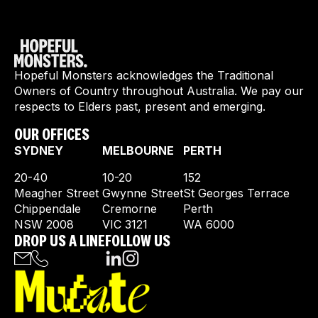
Hopeful Monsters acknowledges the Traditional
Owners of Country throughout Australia. We pay our
respects to Elders past, present and emerging.
OUR OFFICES
SYDNEY
MELBOURNE
PERTH
20-40
10-20
152
Meagher Street
Gwynne Street
St Georges Terrace
Chippendale
Cremorne
Perth
NSW 2008
VIC 3121
WA 6000
DROP US A LINE
FOLLOW US