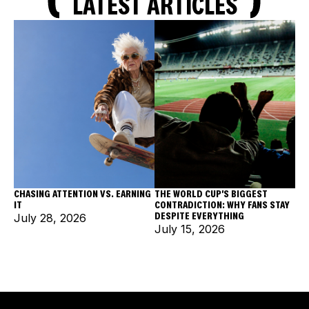
LATEST ARTICLES
CHASING ATTENTION VS. EARNING
THE WORLD CUP'S BIGGEST
IT
CONTRADICTION: WHY FANS STAY
DESPITE EVERYTHING
July 28, 2026
July 15, 2026