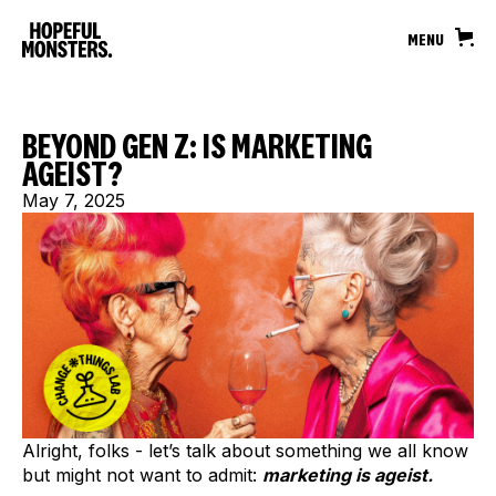
MENU
BEYOND GEN Z: IS MARKETING
AGEIST?
May 7, 2025
Alright, folks - let’s talk about something we all know
but might not want to admit:
marketing is ageist.