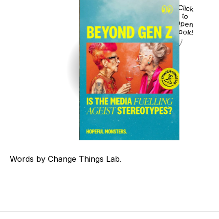
Click
to
Open
Book!
Words by Change Things Lab.