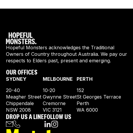
Hopeful Monsters acknowledges the Traditional
Owners of Country throughout Australia. We pay our
respects to Elders past, present and emerging.
OUR OFFICES
SYDNEY
MELBOURNE
PERTH
20-40
10-20
152
Meagher Street
Gwynne Street
St Georges Terrace
Chippendale
Cremorne
Perth
NSW 2008
VIC 3121
WA 6000
DROP US A LINE
FOLLOW US