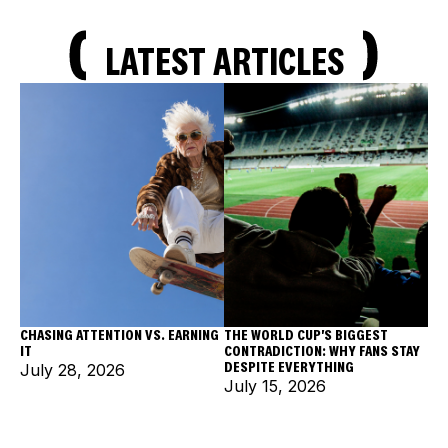
LATEST ARTICLES
CHASING ATTENTION VS. EARNING
THE WORLD CUP'S BIGGEST
IT
CONTRADICTION: WHY FANS STAY
DESPITE EVERYTHING
July 28, 2026
July 15, 2026