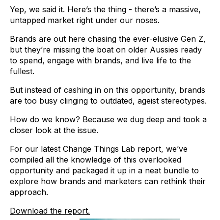
Yep, we said it. Here’s the thing - there’s a massive,
untapped market right under our noses.
Brands are out here chasing the ever-elusive Gen Z,
but they’re missing the boat on older Aussies ready
to spend, engage with brands, and live life to the
fullest.
But instead of cashing in on this opportunity, brands
are too busy clinging to outdated, ageist stereotypes.
How do we know? Because we dug deep and took a
closer look at the issue.
For our latest Change Things Lab report, we’ve
compiled all the knowledge of this overlooked
opportunity and packaged it up in a neat bundle to
explore how brands and marketers can rethink their
approach.
Download the report.