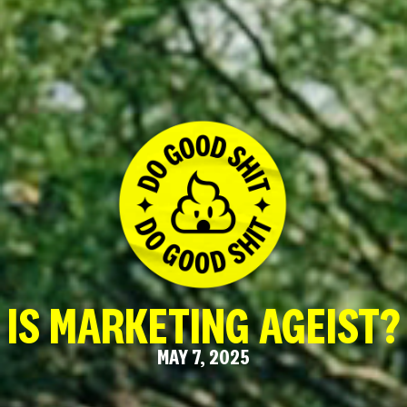
IS MARKETING AGEIST?
MAY 7, 2025