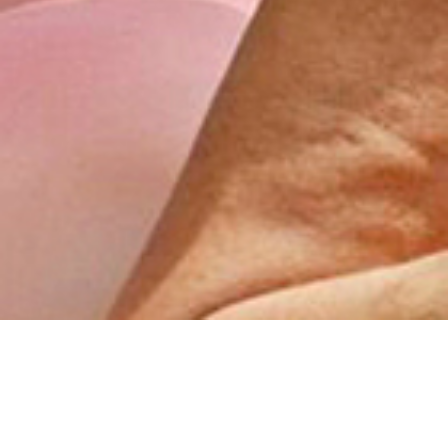
How do you do good shit? 👀
While brands are busy chasing Gen Z, could they be
overlooking older generations with bigger wallets?