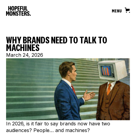
MENU
WHY BRANDS NEED TO TALK TO
MACHINES
March 24, 2026
In 2026, is it fair to say brands now have two
audiences? People… and machines?