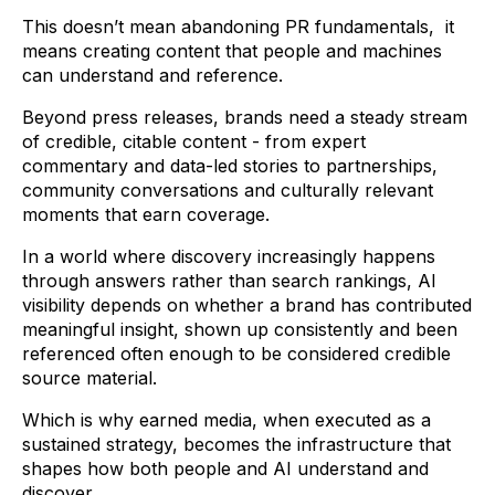
This doesn’t mean abandoning PR fundamentals, it
means creating content that people and machines
can understand and reference.
Beyond press releases, brands need a steady stream
of credible, citable content - from expert
commentary and data-led stories to partnerships,
community conversations and culturally relevant
moments that earn coverage.
In a world where discovery increasingly happens
through answers rather than search rankings, AI
visibility depends on whether a brand has contributed
meaningful insight, shown up consistently and been
referenced often enough to be considered credible
source material.
Which is why earned media, when executed as a
sustained strategy, becomes the infrastructure that
shapes how both people and AI understand and
discover.