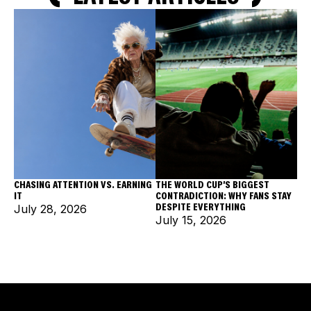
CHASING ATTENTION VS. EARNING
THE WORLD CUP'S BIGGEST
IT
CONTRADICTION: WHY FANS STAY
DESPITE EVERYTHING
July 28, 2026
July 15, 2026