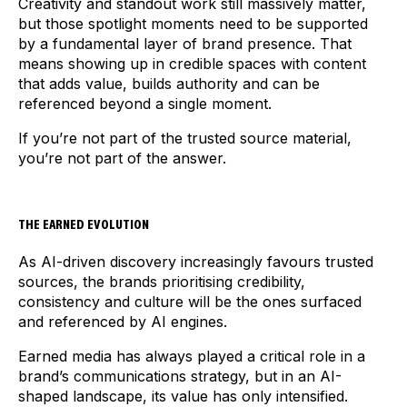
Creativity and standout work still massively matter,
but those spotlight moments need to be supported
by a fundamental layer of brand presence. That
means showing up in credible spaces with content
that adds value, builds authority and can be
referenced beyond a single moment.
If you’re not part of the trusted source material,
you’re not part of the answer.
THE EARNED EVOLUTION
As AI-driven discovery increasingly favours trusted
sources, the brands prioritising credibility,
consistency and culture will be the ones surfaced
and referenced by AI engines.
Earned media has always played a critical role in a
brand’s communications strategy, but in an AI-
shaped landscape, its value has only intensified.