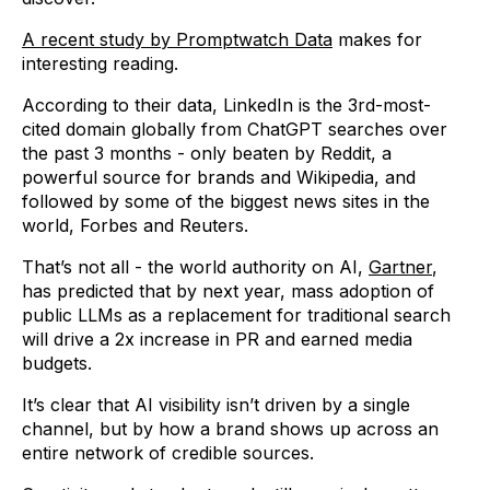
A recent study by Promptwatch Data
makes for
interesting reading.
According to their data, LinkedIn is the 3rd-most-
cited domain globally from ChatGPT searches over
the past 3 months - only beaten by Reddit, a
powerful source for brands and Wikipedia, and
followed by some of the biggest news sites in the
world, Forbes and Reuters.
That’s not all - the world authority on AI,
Gartner
,
has predicted that by next year, mass adoption of
public LLMs as a replacement for traditional search
will drive a 2x increase in PR and earned media
budgets.
It’s clear that AI visibility isn’t driven by a single
channel, but by how a brand shows up across an
entire network of credible sources.