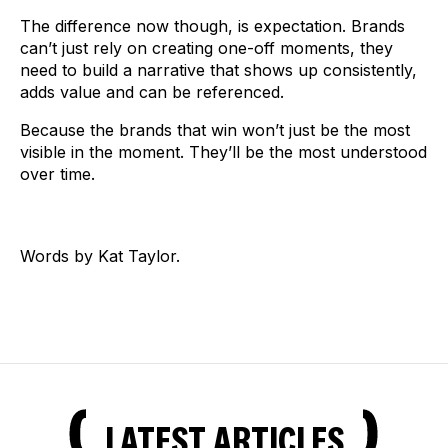
The difference now though, is expectation. Brands
can’t just rely on creating one-off moments, they
need to build a narrative that shows up consistently,
adds value and can be referenced.
Because the brands that win won’t just be the most
visible in the moment. They’ll be the most understood
over time.
Words by Kat Taylor.
LATEST ARTICLES