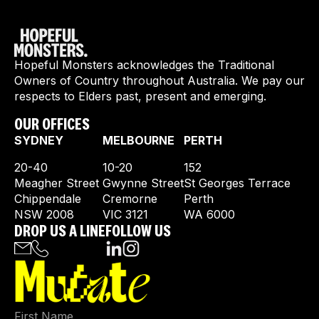
Hopeful Monsters acknowledges the Traditional
Owners of Country throughout Australia. We pay our
respects to Elders past, present and emerging.
OUR OFFICES
SYDNEY
MELBOURNE
PERTH
20-40
10-20
152
Meagher Street
Gwynne Street
St Georges Terrace
Chippendale
Cremorne
Perth
NSW 2008
VIC 3121
WA 6000
DROP US A LINE
FOLLOW US