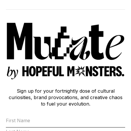
Sign up for your fortnightly dose of cultural
curiosities, brand provocations, and creative chaos
to fuel your evolution.