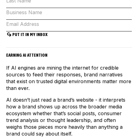
EARNING AI ATTENTION
If AI engines are mining the internet for credible
sources to feed their responses, brand narratives
that exist on trusted digital environments matter more
than ever.
AI doesn’t just read a brand’s website - it interprets
how a brand shows up across the broader media
ecosystem whether that’s social posts, consumer
trend analysis or thought leadership, and often
weighs those pieces more heavily than anything a
brand could say about itself.