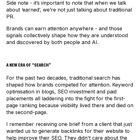
Side note - it’s important to note that when we talk
about ‘earned’, we’re not just talking about traditional
PR.
Brands can earn attention anywhere - and those
signals collectively shape how they are understood
and discovered by both people and AI.
A NEW ERA OF “SEARCH”
For the past two decades, traditional search has
shaped how brands competed for attention. Keyword
optimisation in blogs, SEO investment and paid
placements all laddering into the fight for the first-
page ranking because visibility lived there and died on
the second-page.
I remember receiving one brief from a client that just
wanted us to generate backlinks for their website to
help improve their SEO. They didn't care about the