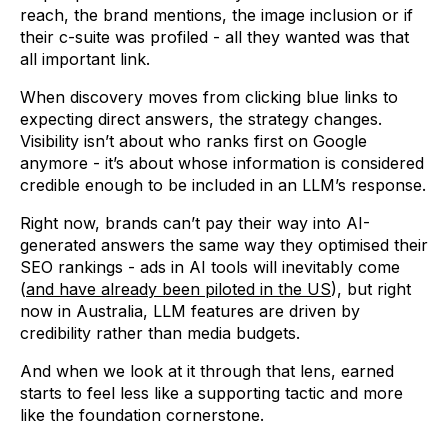
reach, the brand mentions, the image inclusion or if
their c-suite was profiled - all they wanted was that
all important link.
When discovery moves from clicking blue links to
expecting direct answers, the strategy changes.
Visibility isn’t about who ranks first on Google
anymore - it’s about whose information is considered
credible enough to be included in an LLM’s response.
Right now, brands can’t pay their way into AI-
generated answers the same way they optimised their
SEO rankings - ads in AI tools will inevitably come
(
and have already been piloted in the US
), but right
now in Australia, LLM features are driven by
credibility rather than media budgets.
And when we look at it through that lens, earned
starts to feel less like a supporting tactic and more
like the foundation cornerstone.