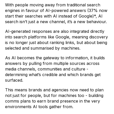
With people moving away from traditional search
engines in favour of AI-powered answers (37% now
start their searches with AI instead of Google)*, AI
search isn’t just a new channel, it’s a new behaviour.
AI-generated responses are also integrated directly
into search platforms like Google, meaning discovery
is no longer just about ranking links, but about being
selected and summarised by machines.
As AI becomes the gateway to information, it builds
answers by pulling from multiple sources across
media channels, communities and culture -
determining what’s credible and which brands get
surfaced.
This means brands and agencies now need to plan
not just for people, but for machines too - building
comms plans to earn brand presence in the very
environments AI tools gather from.