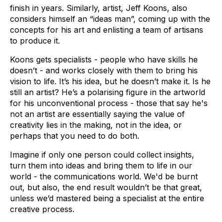
finish in years. Similarly, artist, Jeff Koons, also
considers himself an “ideas man”, coming up with the
concepts for his art and enlisting a team of artisans
to produce it.
Koons gets specialists - people who have skills he
doesn’t - and works closely with them to bring his
vision to life. It’s his idea, but he doesn’t make it. Is he
still an artist? He’s a polarising figure in the artworld
for his unconventional process - those that say he's
not an artist are essentially saying the value of
creativity lies in the making, not in the idea, or
perhaps that you need to do both.
Imagine if only one person could collect insights,
turn them into ideas and bring them to life in our
world - the communications world. We'd be burnt
out, but also, the end result wouldn’t be that great,
unless we’d mastered being a specialist at the entire
creative process.