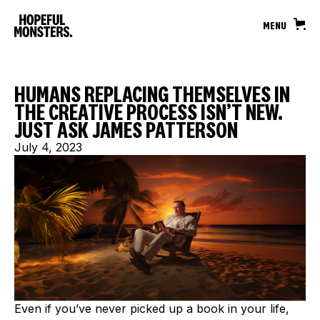
MENU
HUMANS REPLACING THEMSELVES IN
THE CREATIVE PROCESS ISN’T NEW.
JUST ASK JAMES PATTERSON
July 4, 2023
Even if you’ve never picked up a book in your life,