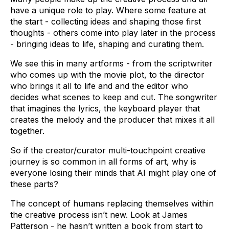
have a unique role to play. Where some feature at
the start - collecting ideas and shaping those first
thoughts - others come into play later in the process
- bringing ideas to life, shaping and curating them.
We see this in many artforms - from the scriptwriter
who comes up with the movie plot, to the director
who brings it all to life and and the editor who
decides what scenes to keep and cut. The songwriter
that imagines the lyrics, the keyboard player that
creates the melody and the producer that mixes it all
together.
So if the creator/curator multi-touchpoint creative
journey is so common in all forms of art, why is
everyone losing their minds that AI might play one of
these parts?
The concept of humans replacing themselves within
the creative process isn’t new. Look at James
Patterson - he hasn’t written a book from start to