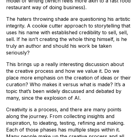
model of writing (which feels more akin to a fast food
restaurant way of doing business).
The haters throwing shade are questioning his artistic
integrity. A cookie cutter approach to storytelling that
uses his name with established credibility to sell, sell,
sell. If he isn’t creating the whole thing himself, is he
truly an author and should his work be taken
seriously?
This brings up a really interesting discussion about
the creative process and how we value it. Do we
place more emphasis on the creation of ideas or their
curation? Who makes it versus what is made? It’s a
topic that’s been widely discussed and debated by
many, since the explosion of AI.
Creativity is a process, and there are many points
along the journey. From collecting insights and
inspiration, to ideating, testing, refining and making.
Each of those phases has multiple steps within it.
Many people make up the creative process and all