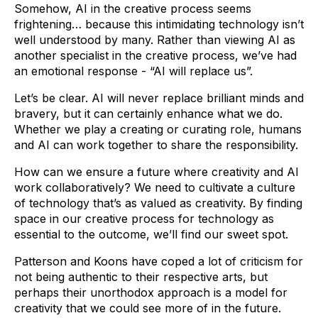
Somehow, AI in the creative process seems
frightening… because this intimidating technology isn’t
well understood by many. Rather than viewing AI as
another specialist in the creative process, we’ve had
an emotional response - “AI will replace us”.
Let’s be clear. AI will never replace brilliant minds and
bravery, but it can certainly enhance what we do.
Whether we play a creating or curating role, humans
and AI can work together to share the responsibility.
How can we ensure a future where creativity and AI
work collaboratively? We need to cultivate a culture
of technology that’s as valued as creativity. By finding
space in our creative process for technology as
essential to the outcome, we’ll find our sweet spot.
Patterson and Koons have coped a lot of criticism for
not being authentic to their respective arts, but
perhaps their unorthodox approach is a model for
creativity that we could see more of in the future.