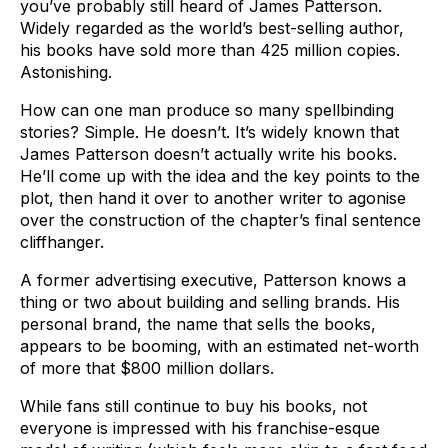
you’ve probably still heard of James Patterson.
Widely regarded as the world’s best-selling author,
his books have sold more than 425 million copies.
Astonishing.
How can one man produce so many spellbinding
stories? Simple. He doesn’t. It’s widely known that
James Patterson doesn’t actually write his books.
He’ll come up with the idea and the key points to the
plot, then hand it over to another writer to agonise
over the construction of the chapter’s final sentence
cliffhanger.
A former advertising executive, Patterson knows a
thing or two about building and selling brands. His
personal brand, the name that sells the books,
appears to be booming, with an estimated net-worth
of more that $800 million dollars.
While fans still continue to buy his books, not
everyone is impressed with his franchise-esque