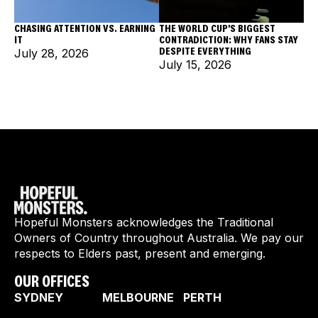
CHASING ATTENTION VS. EARNING
THE WORLD CUP'S BIGGEST
IT
CONTRADICTION: WHY FANS STAY
DESPITE EVERYTHING
July 28, 2026
July 15, 2026
Hopeful Monsters acknowledges the Traditional
Owners of Country throughout Australia. We pay our
respects to Elders past, present and emerging.
OUR OFFICES
SYDNEY
MELBOURNE
PERTH