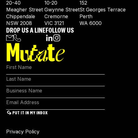
20-40
10-20
152
Meagher Street
Gwynne Street
St Georges Terrace
Chippendale
Cremorne
Perth
NSW 2008
VIC 3121
WA 6000
DROP US A LINE
FOLLOW US
Privacy Policy