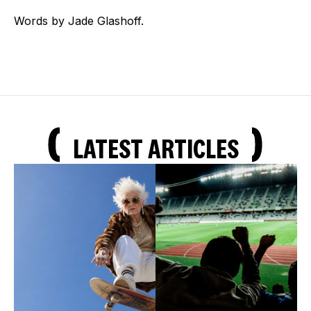
Words by Jade Glashoff.
LATEST ARTICLES