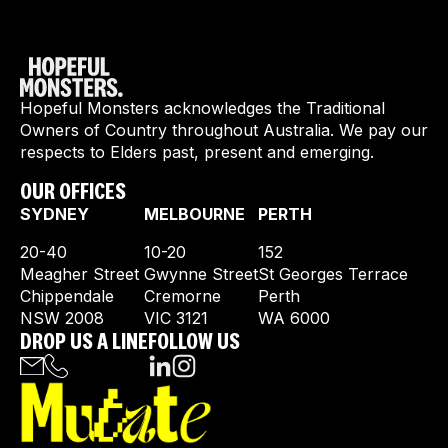
Hopeful Monsters acknowledges the Traditional
Owners of Country throughout Australia. We pay our
respects to Elders past, present and emerging.
OUR OFFICES
SYDNEY
MELBOURNE
PERTH
20-40
10-20
152
Meagher Street
Gwynne Street
St Georges Terrace
Chippendale
Cremorne
Perth
NSW 2008
VIC 3121
WA 6000
DROP US A LINE
FOLLOW US