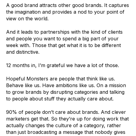
A good brand attracts other good brands. It captures
the imagination and provides a nod to your point of
view on the world.
And it leads to partnerships with the kind of clients
and people you want to spend a big part of your
week with. Those that get what it is to be different
and distinctive.
12 months in, I’m grateful we have a lot of those.
Hopeful Monsters are people that think like us.
Behave like us. Have ambitions like us. On a mission
to grow brands by disrupting categories and talking
to people about stuff they actually care about.
90% of people don’t care about brands. And clever
marketers get that. So they’re up for doing work that
actually changes the culture of a category, rather
than just broadcasting a message that nobody gives