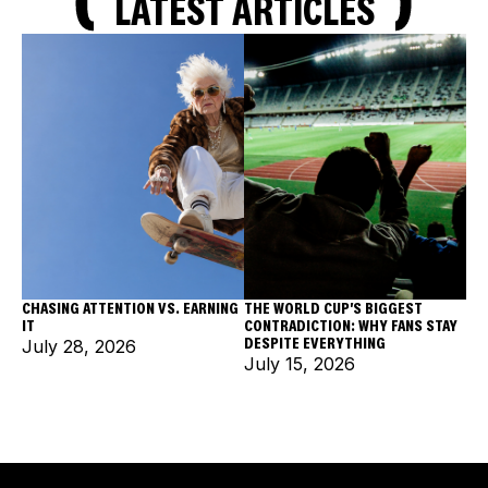
LATEST ARTICLES
CHASING ATTENTION VS. EARNING
THE WORLD CUP'S BIGGEST
IT
CONTRADICTION: WHY FANS STAY
DESPITE EVERYTHING
July 28, 2026
July 15, 2026