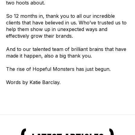
two hoots about.
So 12 months in, thank you to all our incredible
clients that have believed in us. Who’ve trusted us to
help them show up in unexpected ways and
effectively grow their brands.
And to our talented team of brilliant brains that have
made it happen, also a big thank you.
The rise of Hopeful Monsters has just begun.
Words by Katie Barclay.