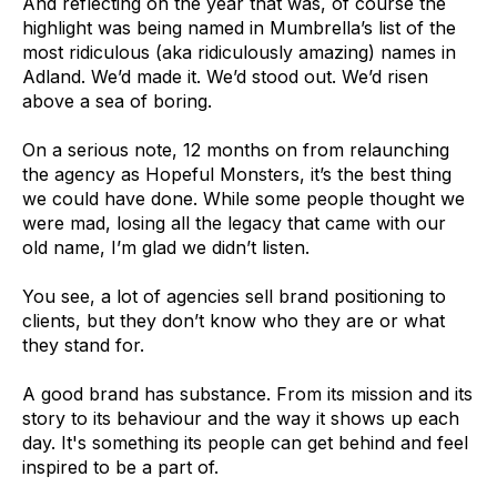
And reflecting on the year that was, of course the
highlight was being named in Mumbrella’s list of the
most ridiculous (aka ridiculously amazing) names in
Adland. We’d made it. We’d stood out. We’d risen
above a sea of boring.
On a serious note, 12 months on from relaunching
the agency as Hopeful Monsters, it’s the best thing
we could have done. While some people thought we
were mad, losing all the legacy that came with our
old name, I’m glad we didn’t listen.
You see, a lot of agencies sell brand positioning to
clients, but they don’t know who they are or what
they stand for.
A good brand has substance. From its mission and its
story to its behaviour and the way it shows up each
day. It's something its people can get behind and feel
inspired to be a part of.