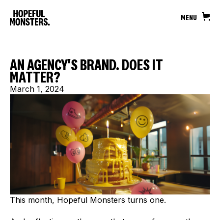
MENU
AN AGENCY'S BRAND. DOES IT
MATTER?
March 1, 2024
This month, Hopeful Monsters turns one.